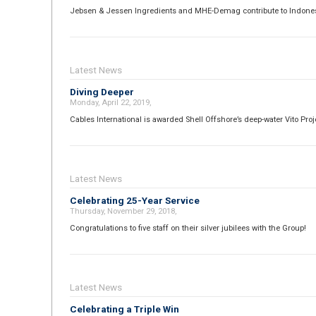
Jebsen & Jessen Ingredients and MHE-Demag contribute to Indonesi
Latest News
Diving Deeper
Monday, April 22, 2019,
Cables International is awarded Shell Offshore’s deep-water Vito Proj
Latest News
Celebrating 25-Year Service
Thursday, November 29, 2018,
Congratulations to five staff on their silver jubilees with the Group!
Latest News
Celebrating a Triple Win