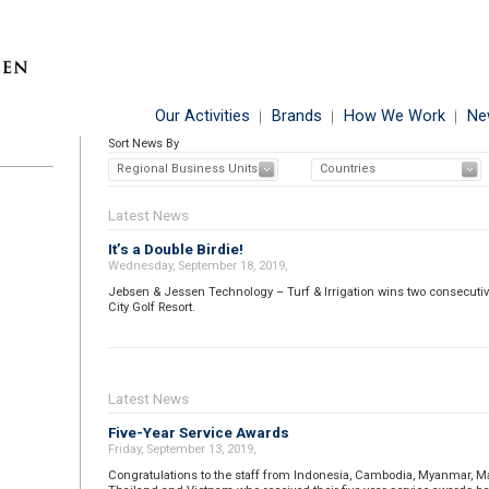
Our Activities
Brands
How We Work
Ne
Sort News By
Regional Business Units
Countries
Latest News
It’s a Double Birdie!
Wednesday, September 18, 2019,
Jebsen & Jessen Technology – Turf & Irrigation wins two consecutive
City Golf Resort.
Latest News
Five-Year Service Awards
Friday, September 13, 2019,
Congratulations to the staff from Indonesia, Cambodia, Myanmar, Mal