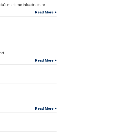
a’s maritime infrastructure.
Read More
ect.
Read More
Read More