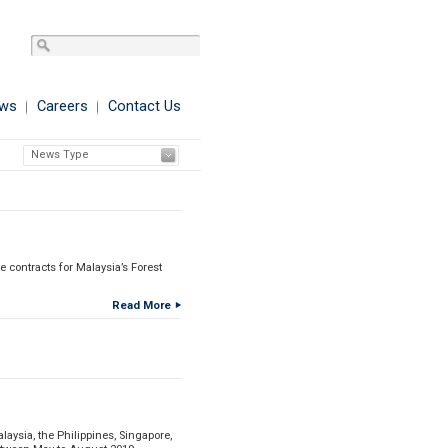
ws
Careers
Contact Us
News Type
 contracts for Malaysia’s Forest
Read More
aysia, the Philippines, Singapore,