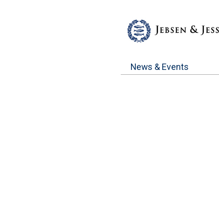
News & Events