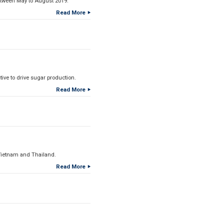
etween May to August 2019.
Read More
ive to drive sugar production.
Read More
Vietnam and Thailand.
Read More