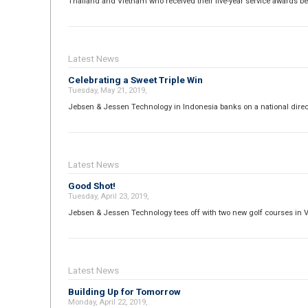
Thailand and Vietnam who received their five-year service awards b
Latest News
Celebrating a Sweet Triple Win
Tuesday, May 21, 2019,
Jebsen & Jessen Technology in Indonesia banks on a national direct
Latest News
Good Shot!
Tuesday, April 23, 2019,
Jebsen & Jessen Technology tees off with two new golf courses in 
Latest News
Building Up for Tomorrow
Monday, April 22, 2019,