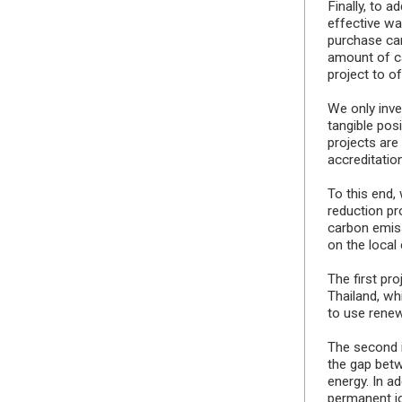
Finally, to 
effective wa
purchase car
amount of c
project to o
We only inve
tangible pos
projects are
accreditatio
To this end,
reduction pro
carbon emiss
on the local
The first pr
Thailand, wh
to use renew
The second i
the gap bet
energy. In a
permanent jo