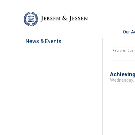
Our Ac
News & Events
Regional Busi
Achieving
Wednesday,