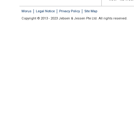
Morus
Legal Notice
Privacy Policy
Site Map
Copyright © 2013 - 2023 Jebsen & Jessen Pte Ltd. All rights reserved.