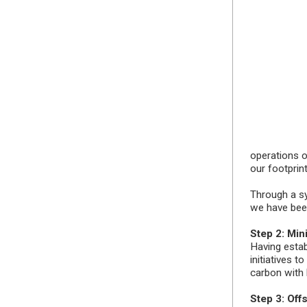
operations on
our footprint
Through a s
we have been
Step 2: Min
Having estab
initiatives t
carbon with
Step 3: Off