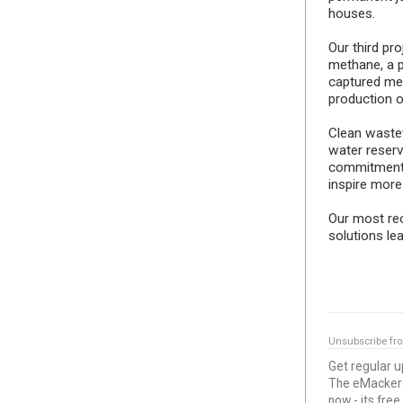
houses.
Our third pr
methane, a p
captured met
production 
Clean wastew
water reserv
commitment 
inspire more
Our most rece
solutions le
Unsubscribe fr
Get regular 
The eMackerel
now - its free