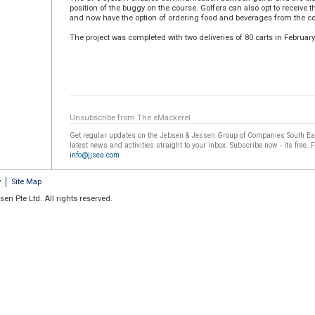
position of the buggy on the course. Golfers can also opt to receive th
and now have the option of ordering food and beverages from the co
The project was completed with two deliveries of 80 carts in February
Unsubscribe from The eMackerel
Get regular updates on the Jebsen & Jessen Group of Companies South Eas
latest news and activities straight to your inbox. Subscribe now - its free. 
info@jjsea.com
y
Site Map
en Pte Ltd. All rights reserved.