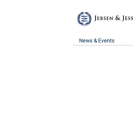
News & Events