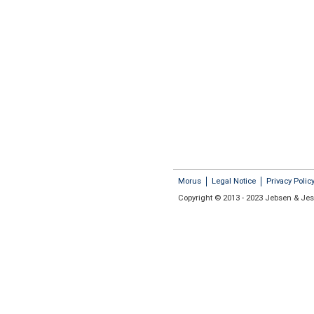
Morus
Legal Notice
Privacy Polic
Copyright © 2013 - 2023 Jebsen & Jess