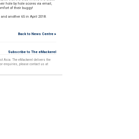
eir hole by hole scores via email,
mfort of their buggy!
 and another 65 in April 2018.
Back to News Centre
Printer Friendly Format
Subscribe to The eMackerel
t Asia. The eMackerel delivers the
For enquiries, please contact us at