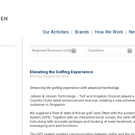
Our Activities
Brands
How We Work
Ne
Regional Business Units
Countries
Elevating the Golfing Experience
Monday, August 06, 2018
Enhancing the golfing experience with advanced technology.
Jebsen & Jessen Technology – Turf and Irrigation Division played a 
Country Club’s latest enhancement exercise, creating a new achieve
customer in Singapore.
We supplied a fleet of state-of-the-art golf carts, fitted with the accl
System (GPS). Together with an interactive touch screen, the carts o
hole along with accurate yardages and tracking of every landmark, a
messaging and alert functions.
The GPS system enables communication between golfer and the club,