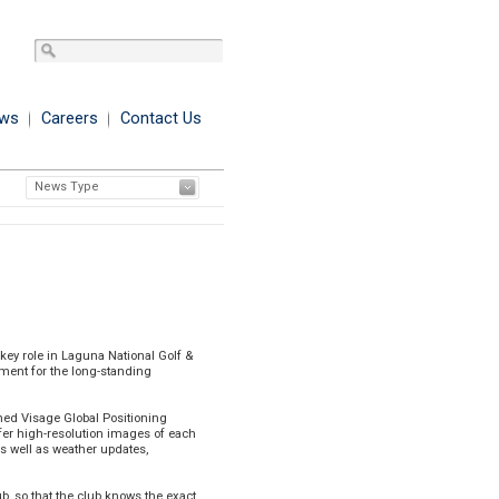
ws
Careers
Contact Us
News Type
Printer Friendly Format
key role in Laguna National Golf &
ment for the long-standing
aimed Visage Global Positioning
ffer high-resolution images of each
s well as weather updates,
 so that the club knows the exact