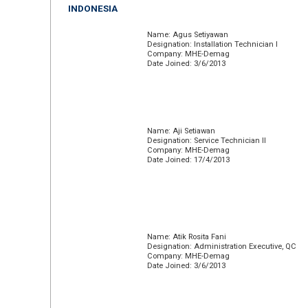
INDONESIA
Name: Agus Setiyawan
Designation: Installation Technician I
Company: MHE-Demag
Date Joined: 3/6/2013
Name: Aji Setiawan
Designation: Service Technician II
Company: MHE-Demag
Date Joined: 17/4/2013
Name: Atik Rosita Fani
Designation: Administration Executive, QC
Company: MHE-Demag
Date Joined: 3/6/2013