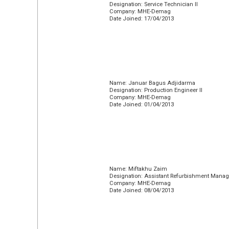
Designation: Service Technician II
Company: MHE-Demag
Date Joined: 17/04/2013
Name: Januar Bagus Adjidarma
Designation: Production Engineer II
Company: MHE-Demag
Date Joined: 01/04/2013
Name: Miftakhu Zaim
Designation: Assistant Refurbishment Manag
Company: MHE-Demag
Date Joined: 08/04/2013