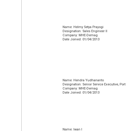
Name: Helmy Setya Prayogi
Designation: Sales Engineer II
Company: MHE-Demag
Date Joined: 01/04/2013
Name: Hendra Yudhananto
Designation: Senior Service Executive, Port
Company: MHE-Demag
Date Joined: 01/04/2013
Name: Iwan I