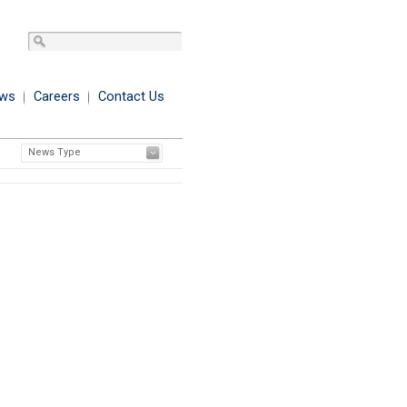
ws
Careers
Contact Us
News Type
Printer Friendly Format