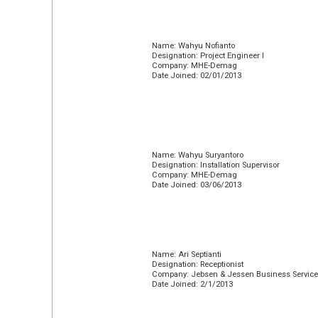
Name: Wahyu Nofianto
Designation: Project Engineer I
Company: MHE-Demag
Date Joined: 02/01/2013
Name: Wahyu Suryantoro
Designation: Installation Supervisor
Company: MHE-Demag
Date Joined: 03/06/2013
Name: Ari Septianti
Designation: Receptionist
Company: Jebsen & Jessen Business Servic
Date Joined: 2/1/2013