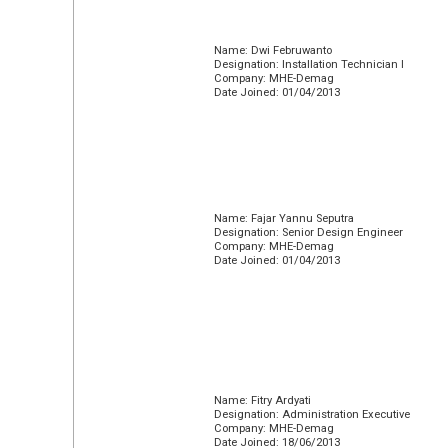
Name: Dwi Februwanto
Designation: Installation Technician I
Company: MHE-Demag
Date Joined: 01/04/2013
Name: Fajar Yannu Seputra
Designation: Senior Design Engineer
Company: MHE-Demag
Date Joined: 01/04/2013
Name: Fitry Ardyati
Designation: Administration Executive
Company: MHE-Demag
Date Joined: 18/06/2013