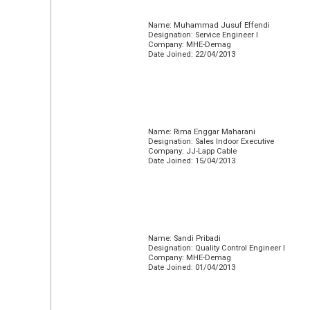
Name: Muhammad Jusuf Effendi
Designation: Service Engineer I
Company: MHE-Demag
Date Joined: 22/04/2013
Name: Rima Enggar Maharani
Designation: Sales Indoor Executive
Company: JJ-Lapp Cable
Date Joined: 15/04/2013
Name: Sandi Pribadi
Designation: Quality Control Engineer I
Company: MHE-Demag
Date Joined: 01/04/2013