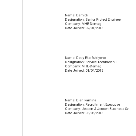
Name: Damidi
Designation: Senior Project Engineer
Company: MHE-Demag
Date Joined: 02/01/2013
Name: Dedy Eko Sutriyono
Designation: Service Technician II
Company: MHE-Demag
Date Joined: 01/04/2013
Name: Dian Ramina
Designation: Recruitment Executive
Company: Jebsen & Jessen Business Sv
Date Joined: 06/05/2013