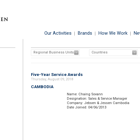
Our Activities
Brands
How We Work
Ne
Regional Business Units
Countries
Five-Year Service Awards
Thursday, August 09, 2018
CAMBODIA
Name: Chaing Sovann
Designation: Sales & Service Manager
Company: Jebsen & Jessen Cambodia
Date Joined: 04/06/2013