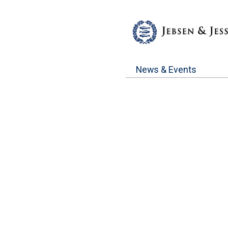
News & Events