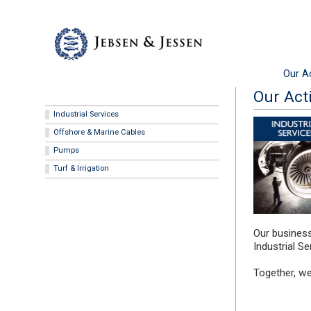
Our Ac
Our Acti
Industrial Services
Offshore & Marine Cables
Pumps
Turf & Irrigation
Our business
Industrial S
Together, we