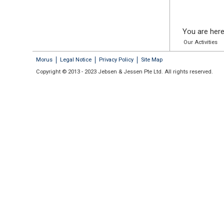
You are here
Our Activities
Morus
Legal Notice
Privacy Policy
Site Map
Copyright © 2013 - 2023 Jebsen & Jessen Pte Ltd. All rights reserved.