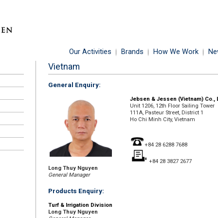
Our Activities
Brands
How We Work
Ne
Vietnam
General Enquiry:
Jebsen & Jessen (Vietnam) Co., 
Unit 1206, 12th Floor Sailing Tower
111A, Pasteur Street, District 1
Ho Chi Minh City, Vietnam
+84 28 6288 7688
+84 28 3827 2677
Long Thuy Nguyen
General Manager
Products Enquiry:
Turf & Irrigation Division
Long Thuy Nguyen