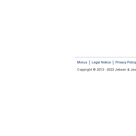
Morus
Legal Notice
Privacy Polic
Copyright © 2013 - 2023 Jebsen & Jess