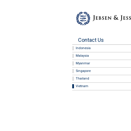
Contact Us
Indonesia
Malaysia
Myanmar
Singapore
Thailand
Vietnam