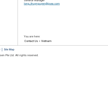
General Manager
long_thuynguyen@jjsea.com
You are here:
Contact Us
>
Vietnam
y
Site Map
en Pte Ltd. All rights reserved.