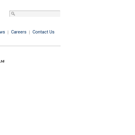
ws
Careers
Contact Us
Ltd